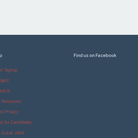
p
Find us on Facebook
er Signup
oject
ork.lk
e Resources
nd Privacy
es for Candidates
k (Local Jobs)