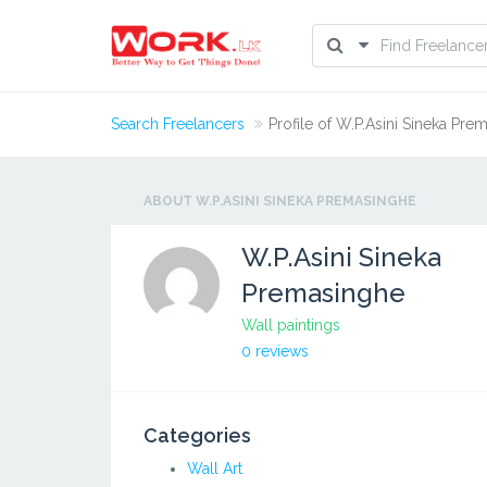
Search Freelancers
Profile of W.P.Asini Sineka Pre
ABOUT W.P.ASINI SINEKA PREMASINGHE
W.P.Asini Sineka
Premasinghe
Wall paintings
0 reviews
Categories
Wall Art