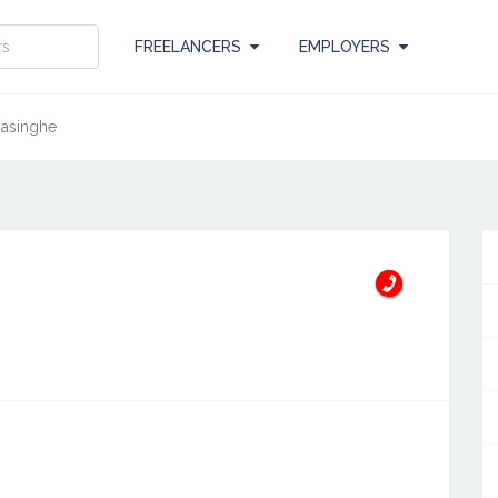
FREELANCERS
EMPLOYERS
masinghe