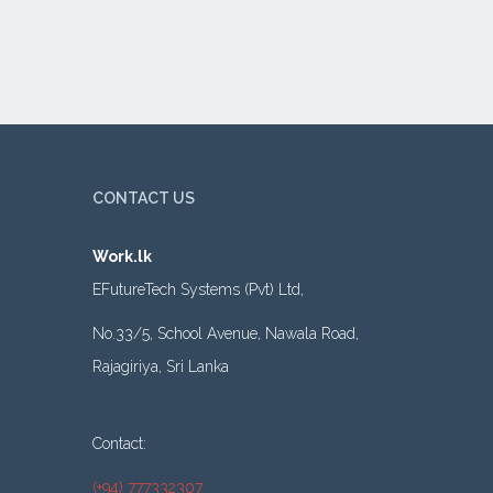
CONTACT US
Work.lk
EFutureTech Systems (Pvt) Ltd,
No.33/5, School Avenue, Nawala Road,
Rajagiriya, Sri Lanka
Contact:
(+94) 777332307