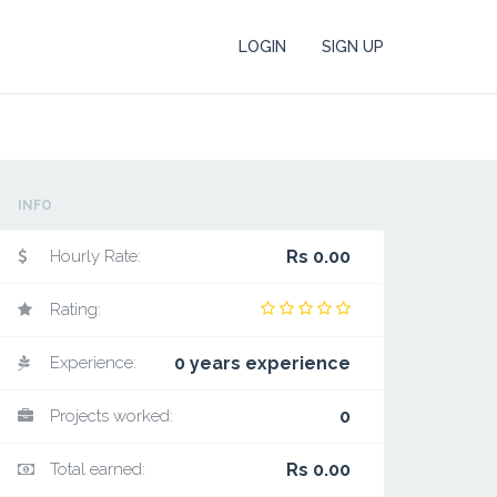
LOGIN
SIGN UP
INFO
Hourly Rate:
Rs 0.00
Rating:
Experience:
0 years experience
Projects worked:
0
Total earned:
Rs 0.00