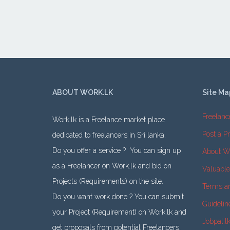
ABOUT WORK.LK
Site Ma
Freelanc
Work.lk is a Freelance market place
Post a Pr
dedicated to freelancers in Sri lanka.
Do you offer a service ? You can sign up
About W
as a Freelancer on Work.lk and bid on
Valuabl
Projects (Requirements) on the site.
Terms a
Do you want work done ? You can submit
Guidelin
your Project (Requirement) on Work.lk and
Jobpal.l
get proposals from potential Freelancers.