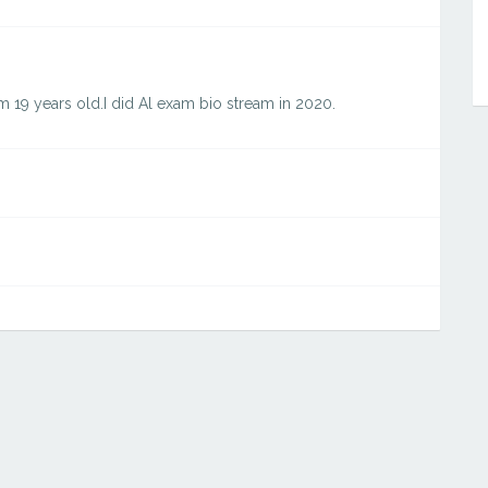
am 19 years old.I did Al exam bio stream in 2020.