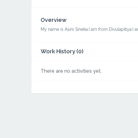
Overview
My name is Asini Sineka.I am from Divulapitiya.I 
Work History (0)
There are no activities yet.