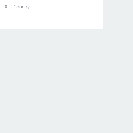
Country: