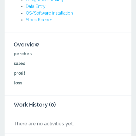
Data Entry
OS/Software installation
Stock Keeper
Overview
perches
sales
profit
loss
Work History (0)
There are no activities yet.