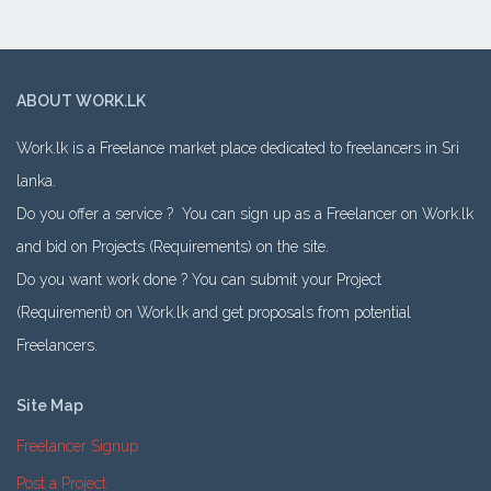
ABOUT WORK.LK
Work.lk is a Freelance market place dedicated to freelancers in Sri
lanka.
Do you offer a service ? You can sign up as a Freelancer on Work.lk
and bid on Projects (Requirements) on the site.
Do you want work done ? You can submit your Project
(Requirement) on Work.lk and get proposals from potential
Freelancers.
Site Map
Freelancer Signup
Post a Project