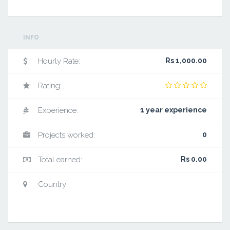
INFO
Hourly Rate:
Rs 1,000.00
Rating:
Experience:
1 year experience
Projects worked:
0
Total earned:
Rs 0.00
Country: