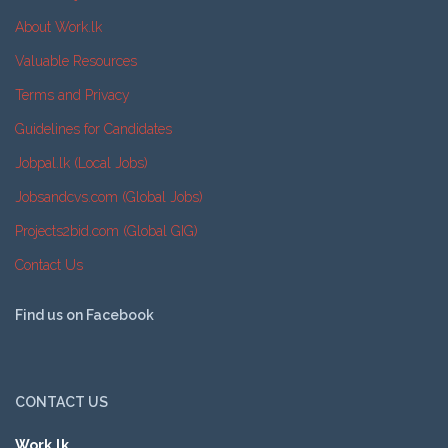
About Work.lk
Valuable Resources
Terms and Privacy
Guidelines for Candidates
Jobpal.lk (Local Jobs)
Jobsandcvs.com (Global Jobs)
Projects2bid.com (Global GIG)
Contact Us
Find us on Facebook
CONTACT US
Work.lk