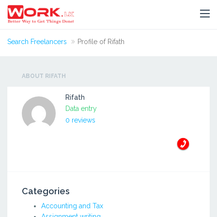
Search Freelancers
Profile of Rifath
ABOUT RIFATH
Rifath
Data entry
0 reviews
Categories
Accounting and Tax
Assignment writing