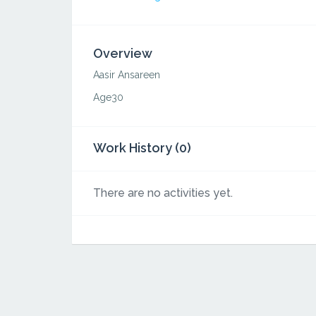
Overview
Aasir Ansareen
Age30
Work History (0)
There are no activities yet.