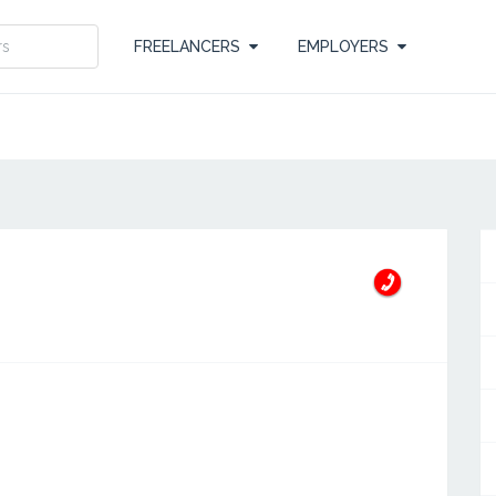
FREELANCERS
EMPLOYERS