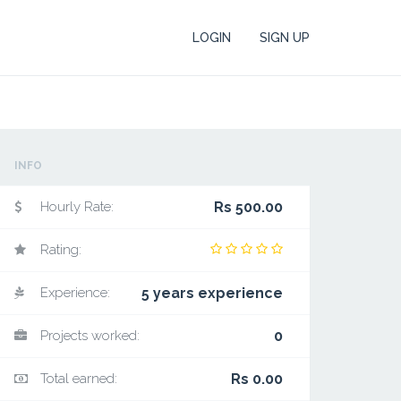
LOGIN
SIGN UP
INFO
Hourly Rate:
Rs 500.00
Rating:
Experience:
5 years experience
Projects worked:
0
Total earned:
Rs 0.00