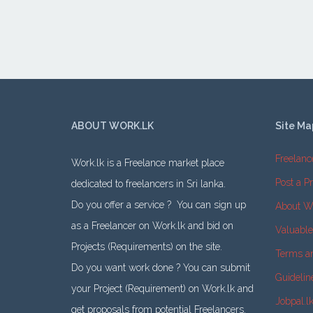
ABOUT WORK.LK
Site Ma
Freelanc
Work.lk is a Freelance market place
Post a Pr
dedicated to freelancers in Sri lanka.
Do you offer a service ? You can sign up
About W
as a Freelancer on Work.lk and bid on
Valuabl
Projects (Requirements) on the site.
Terms a
Do you want work done ? You can submit
Guidelin
your Project (Requirement) on Work.lk and
Jobpal.l
get proposals from potential Freelancers.