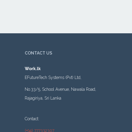
CONTACT US
Work.lk
EFutureTech Systems (Pvt) Ltd,
No.33/5, School Avenue, Nawala Road,
Rajagiriya, Sri Lanka
Contact:
(+94) 777332307