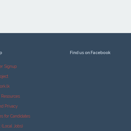
p
Find us on Facebook
er Signup
oject
ork.lk
e Resources
nd Privacy
es for Candidates
k (Local Jobs)