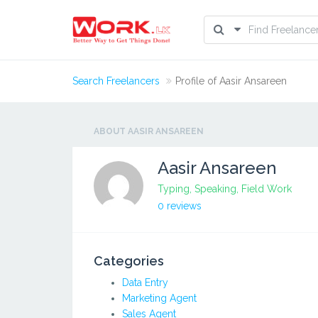
Search Freelancers
Profile of Aasir Ansareen
ABOUT AASIR ANSAREEN
Aasir Ansareen
Typing, Speaking, Field Work
0 reviews
Categories
Data Entry
Marketing Agent
Sales Agent