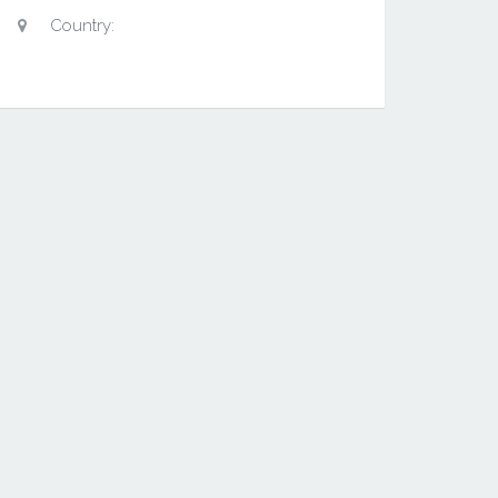
Country: